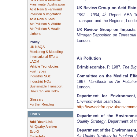
Freshwater Acidification
UK Review Group on Acid Rain
Acid Rain & Farmland
th
Pollution & Vegetation
1992 - 1994
, 4
Report. AEA Te
Acid Rain & Soils
Transport and the Regions, Londo
Air Pollution & Wildlife
Air Pollution & Health
UK Review Group on Impacts 
Lichens
Nitrogen Deposition on Terrestri
London.
Policy
UK NAQS
Monitoring & Modelling
International Efforts
Air Pollution
LAQM
Vehicle Tecnologies
Brimblecombe
, P. 1987.
The Bi
Fuel Types
Committee on the Medical Effec
Industrial SO
2
1997.
Handbook on Air Pollutio
Industrial NOx
Sustainable Transport
London.
How Can You Help?
Department for Environment
Glossary
Environmental Statistics
.
Further Reading
http://www.defra.gov.uk/environmen
LINKS
Department of the Environme
Quality Strategy
. Department of t
Add Your Link
Air Quality Archive
Department of the Environment
EcoIQ
Air Quality Strategy for England,
EnviroInfo