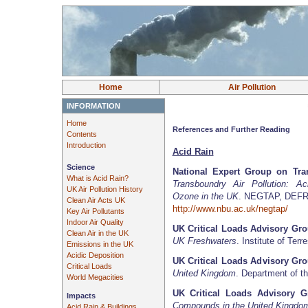
Home
Air Pollution
INFORMATION
Home
References and Further Reading
Contents
Introduction
Acid Rain
Science
National Expert Group on Tra
What is Acid Rain?
Transboundry Air Pollution: Aci
UK Air Pollution History
Ozone in the UK
. NEGTAP, DEFRA
Clean Air Acts UK
http://www.nbu.ac.uk/negtap/
Key Air Pollutants
Indoor Air Quality
UK Critical Loads Advisory Gr
Clean Air in the UK
UK Freshwaters
. Institute of Terr
Emissions in the UK
Acidic Deposition
UK Critical Loads Advisory Gr
Critical Loads
United Kingdom
. Department of t
World Megacities
UK Critical Loads Advisory G
Impacts
Compounds in the United Kingdo
Acid Rain & Buildings