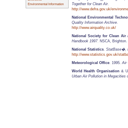
Together for Clean Air
.
Environmental Information
http://www.defra.gov.uk/environme
National Environmental Techno
Quality Information Archive
.
http://www.airquality.co.uk/
National Society for Clean Air
Handbook 1997
. NSCA, Brighton.
National Statistics
.
StatBase�, Na
http://www.statistics.gov.uk/sta
Meteorological Office
. 1995.
Air
World Health Organisation
& Un
Urban Air Pollution in Megacities 