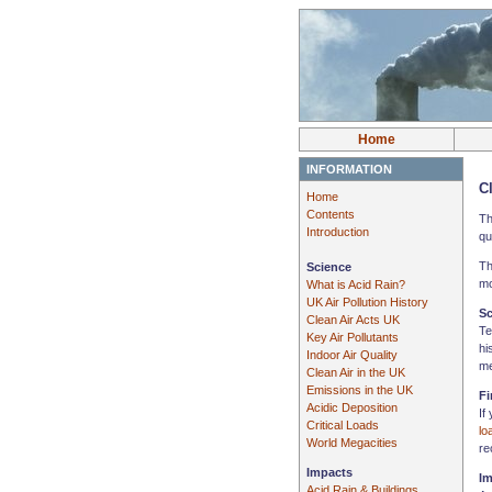
Home
INFORMATION
Cl
Home
Contents
Th
Introduction
qu
Th
Science
mo
What is Acid Rain?
UK Air Pollution History
Sc
Clean Air Acts UK
Te
Key Air Pollutants
hi
Indoor Air Quality
me
Clean Air in the UK
Emissions in the UK
Fi
Acidic Deposition
If
Critical Loads
lo
World Megacities
re
Impacts
Im
Acid Rain & Buildings