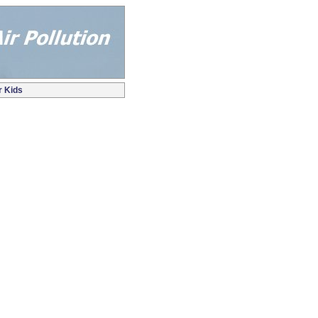
r Kids