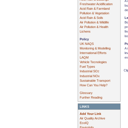
A 
Freshwater Acidification
bu
Acid Rain & Farmland
de
Pollution & Vegetation
Acid Rain & Soils
L
Air Pollution & Wildlife
Bo
Air Pollution & Health
pr
Lichens
fi
lo
Policy
UK NAQS
Po
Monitoring & Modelling
A 
International Efforts
le
LAQM
ev
Vehicle Tecnologies
Fuel Types
Cli
Industrial SO
2
Industrial NOx
Sustainable Transport
How Can You Help?
Glossary
Further Reading
LINKS
Add Your Link
Air Quality Archive
EcoIQ
EnviroInfo