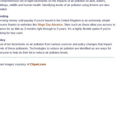
comprehensive set of eight factsheets on the impacts of air pollution on land, waters,
ildings, wildlife and human health. Identifying levels of air pollution using lichens are also
tailed.
ending
rrwing money until payday if you're based in the United Kingdom is an extremely simple
ocess thanks to websites like
Wage Day Advance
. Sites such as these allow you access to
nance for as little as 3 months right through to 3 years. It's a highly flexible option if you're
oking for fast cash.
licy
set of ten factsheets on air pollution from various sources and policy changes that impact
vels of these pollutants. Technologies to reduce air pollution are identified as are ways for
eryone to help do their bit to reduce air pollution levels.
part images courtesy of
Clipart.com