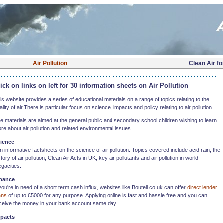
Air Pollution
Clean Air fo
ick on links on left for 30 information sheets on Air Pollution
is website provides a series of educational materials on a range of topics relating to the
ality of air.There is particular focus on science, impacts and policy relating to air pollution.
e materials are aimed at the general public and secondary school children wishing to learn
re about air pollution and related environmental issues.
ience
n informative factsheets on the science of air pollution. Topics covered include acid rain, the
story of air pollution, Clean Air Acts in UK, key air pollutants and air pollution in world
gacities.
nance
 you're in need of a short term cash influx, websites like Boutell.co.uk can offer
direct lender
ans
of up to £5000 for any purpose. Applying online is fast and hassle free and you can
ceive the money in your bank account same day.
pacts