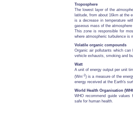
Troposphere
The lowest layer of the
atmosphe
latitude, from about 16km at the e
is a decrease in temperature wit
gaseous mass of the atmosphere an
This zone is responsible for mo
where atmospheric turbulence is 
Volatile organic compounds
Organic air pollutants which can
vehicle exhausts, smoking and bui
Watt
A unit of energy output per unit t
-2
(Wm
) is a measure of the energ
energy received at the Earth's sur
World Health Organisation (WH
WHO recommend guide values for 
safe for human health.