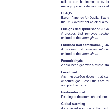
utilised can be increased by b
managing energy demand more eff
EPAQS
Expert Panel on Air Quality Stan
the UK Government on air quality.
Flue-gas desulphurisation (FGD
A process that removes
sulphu
emitted to the
atmosphere
.
Fluidised bed combustion (FBC
A process that removes
sulphur
emitted to the
atmosphere
.
Formaldehyde
A colourless gas with a strong sm
Fossil fuel
Any
hydrocarbon
deposit that can
or natural gas. Fossil fuels are 
and plant remains.
Gastrointestinal
Relating to the stomach and intesti
Global warming
A continued warming of the Earth