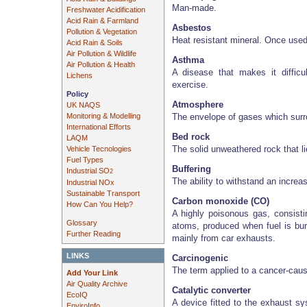
Man-made.
Freshwater Acidification
Acid Rain & Farmland
Asbestos
Pollution & Vegetation
Heat resistant mineral. Once used
Acid Rain & Soils
Air Pollution & Wildlife
Asthma
Air Pollution & Health
A disease that makes it difficul
Lichens
exercise.
Policy
Atmosphere
UK NAQS
The envelope of gases which surr
Monitoring & Modelling
International Efforts
Bed rock
LAQM
The solid unweathered rock that l
Vehicle Tecnologies
Fuel Types
Buffering
Industrial SO
2
The ability to withstand an increa
Industrial NOx
Sustainable Transport
Carbon monoxide (CO)
How Can You Help?
A highly poisonous gas, consisti
Glossary
atoms, produced when fuel is bu
Further Reading
mainly from car exhausts.
LINKS
Carcinogenic
The term applied to a cancer-cau
Add Your Link
Air Quality Archive
Catalytic converter
EcoIQ
A device fitted to the exhaust sy
EnviroInfo