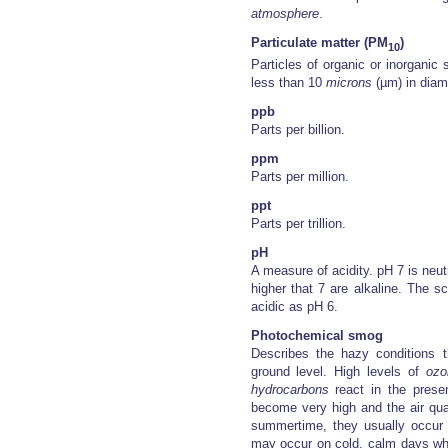
atmosphere
.
Particulate matter (PM
)
10
Particles of organic or inorganic
less than 10
microns
(µm) in diam
ppb
Parts per billion.
ppm
Parts per million.
ppt
Parts per trillion.
pH
A measure of acidity. pH 7 is neut
higher that 7 are alkaline. The s
acidic as pH 6.
Photochemical smog
Describes the hazy conditions t
ground level. High levels of
ozo
hydrocarbons
react in the presen
become very high and the air qual
summertime, they usually occur 
may occur on cold, calm days whe