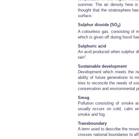
summer. The air density here is 
thought that the stratosphere ha
surface.
Sulphur dioxide (SO
)
2
A colourless gas, consisting of 
which is given off during fossil fu
Sulphuric acid
An acid produced when sulphur di
rain".
Sustainable development
Development which meets the ne
ability of future generations to
tries to reconcile the needs of s
conservation and environmental pr
Smog
Pollution consisting of smoke an
usually occurs on cold, calm w
smoke and fog.
Transboundary
A term used to describe the mov
crosses national boundaries to aff