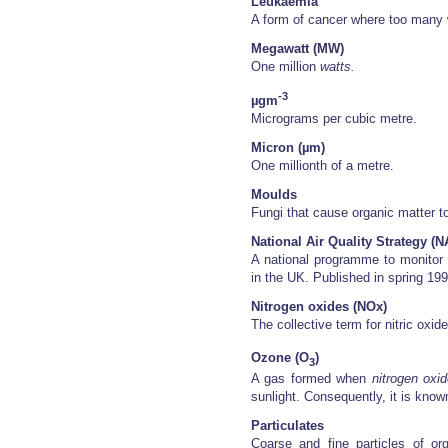
Leukaemia
A form of cancer where too many w
Megawatt (MW)
One million
watts.
-3
µgm
Micrograms per cubic metre.
Micron (µm)
One millionth of a metre.
Moulds
Fungi that cause organic matter t
National Air Quality Strategy (
A national programme to monito
in the UK. Published in spring 19
Nitrogen oxides (NOx)
The collective term for nitric oxi
Ozone (O
)
3
A gas formed when
nitrogen oxi
sunlight. Consequently, it is know
Particulates
Coarse and fine particles of or