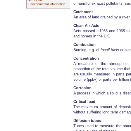
of harmful exhaust pollutants, su
Environmental Information
Catchment
An area of land drained by a river 
Clean Air Acts
Acts passed in1956 and 1968 to
and homes in the UK.
Combustion
Burning, e.g. of
fossil fuels
or bio
Concentration
A measure of the atmospheric 
proportion of the total volume tha
are usually measured in parts per
volume (ppbv) or parts per trillion 
Corrosion
A process in which a solid is dis
Critical load
The maximum amount of depositio
without suffering long term damag
Diffusion tubes
Tubes used to measure the amount