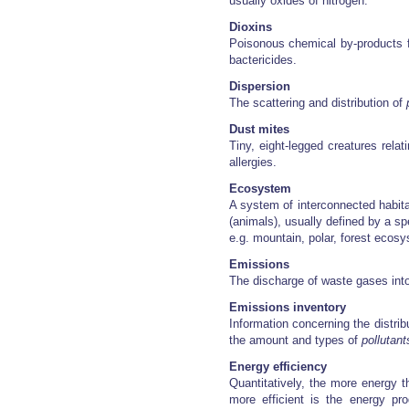
usually oxides of nitrogen.
Dioxins
Poisonous chemical by-products f
bactericides.
Dispersion
The scattering and distribution of
Dust mites
Tiny, eight-legged creatures rela
allergies.
Ecosystem
A system of interconnected habitat
(animals), usually defined by a sp
e.g. mountain, polar, forest ecos
Emissions
The discharge of waste gases int
Emissions inventory
Information concerning the distrib
the amount and types of
pollutant
Energy efficiency
Quantitatively, the more energy t
more efficient is the energy pro