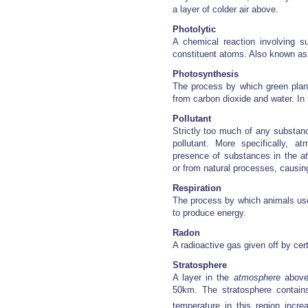
a layer of colder air above.
Photolytic
A chemical reaction involving su
constituent atoms. Also known as 
Photosynthesis
The process by which green plan
from carbon dioxide and water. In
Pollutant
Strictly too much of any substanc
pollutant. More specifically, a
presence of substances in the
a
or from natural processes, causin
Respiration
The process by which animals use
to produce energy.
Radon
A radioactive gas given off by cert
Stratosphere
A layer in the
atmosphere
abov
50km. The stratosphere contain
temperature in this region incr