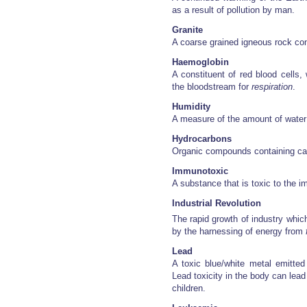
as a result of pollution by man.
Granite
A coarse grained igneous rock con
Haemoglobin
A constituent of red blood cells, 
the bloodstream for
respiration
.
Humidity
A measure of the amount of water v
Hydrocarbons
Organic compounds containing ca
Immunotoxic
A substance that is toxic to the
Industrial Revolution
The rapid growth of industry whic
by the harnessing of energy from
Lead
A toxic blue/white metal emitted
Lead toxicity in the body can lead 
children.