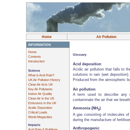
Home
Air Pollution
INFORMATION
Home
Glossary
Contents
Introduction
Acid deposition
Acidic air pollution that falls to t
Science
solutions in rain (wet deposition
What is Acid Rain?
Produced from the atmospheric bu
UK Air Pollution History
Clean Air Acts UK
Air pollution
Key Air Pollutants
Indoor Air Quality
A term used to describe any u
Clean Air in the UK
contaminate the air that we breathe
Emissions in the UK
Acidic Deposition
Ammonia (NH
)
3
Critical Loads
A gas consisting of molecules of
World Megacities
during the manufacture of fertilise
Impacts
Anthropogenic
Acid Rain & Buildings